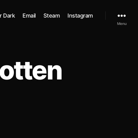
r Dark
Email
Steam
Instagram
Menu
otten