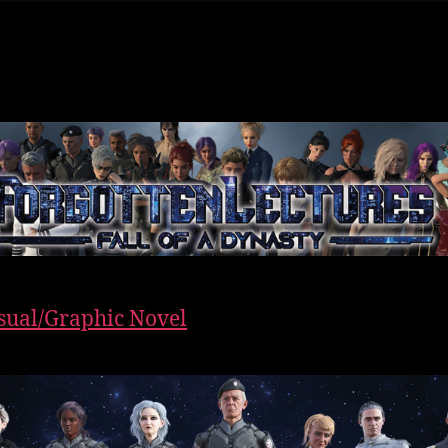
sual/Graphic Novel