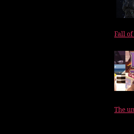
Fall o
The un