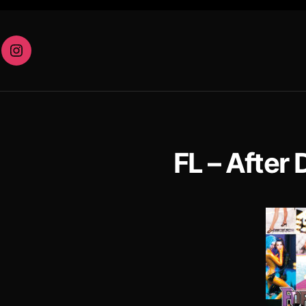
eam
Instagram
FL – After 