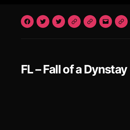
Facebook
Twitter
Twitter
Patreon
Patreon
Email
St
VN
Art
FoaD
After
Dark
FL – Fall of a Dynstay