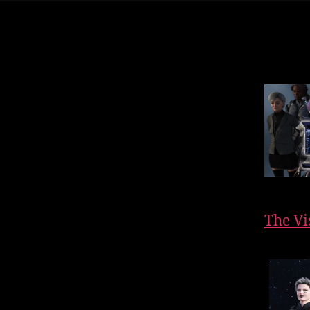
The Vi