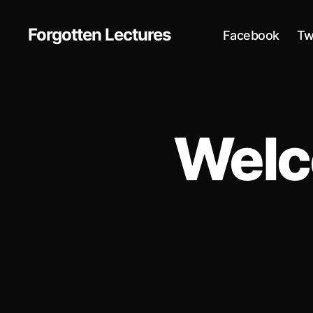
Forgotten Lectures
Facebook
Tw
Welc