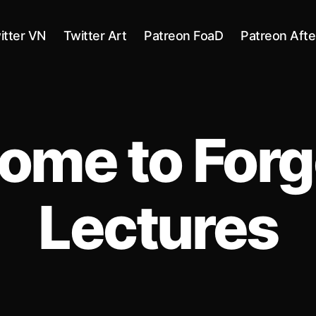
itter VN
Twitter Art
Patreon FoaD
Patreon Afte
ome to Forg
Lectures