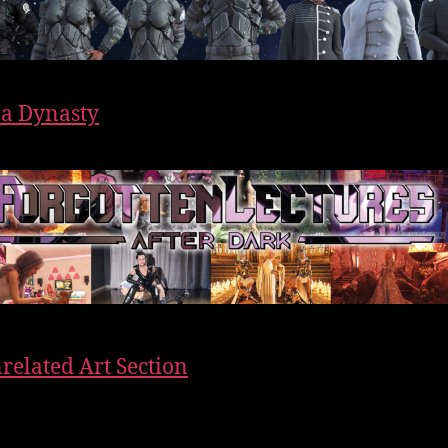
f a Dynasty
related Art Section