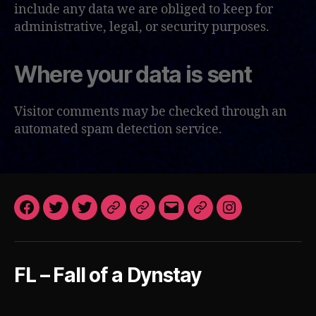
include any data we are obliged to keep for
administrative, legal, or security purposes.
Where your data is sent
Visitor comments may be checked through an
automated spam detection service.
Facebook
Twitter
Twitter
Patreon
Patreon
Email
Steam
Instagram
VN
Art
FoaD
After
Dark
FL – Fall of a Dynstay