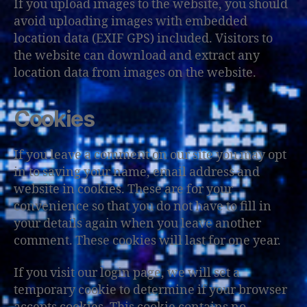
If you upload images to the website, you should
avoid uploading images with embedded
location data (EXIF GPS) included. Visitors to
the website can download and extract any
location data from images on the website.
Cookies
If you leave a comment on our site you may opt
in to saving your name, email address and
website in cookies. These are for your
convenience so that you do not have to fill in
your details again when you leave another
comment. These cookies will last for one year.
If you visit our login page, we will set a
temporary cookie to determine if your browser