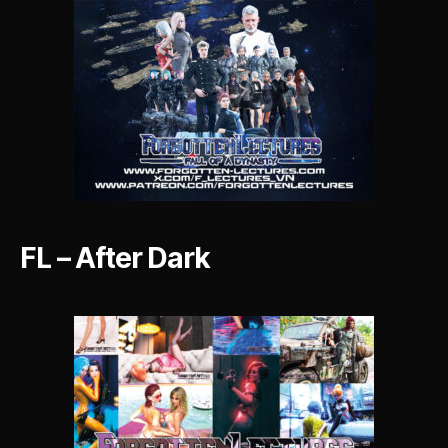
FL – After Dark