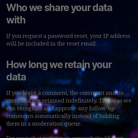
Who we share your data
with
If you request a password reset, your IP address
will be included in the reset email.
How long we retain your
data
If you leave a comment, the comment and its
metadata are retained indefinitely. This is so we
can recognise and approve any follow-up
comments automatically instead of holding
them in a moderation queue.