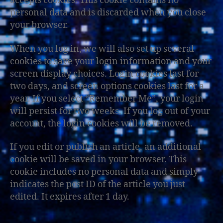
accepts cookies. This cookie contains no
personal data and is discarded when you close
your browser.
When you log in, we will also set up several
cookies to save your login information and your
screen display choices. Login cookies last for
two days, and screen options cookies last for a
year. If you select “Remember Me”, your login
will persist for two weeks. If you log out of your
account, the login cookies will be removed.
If you edit or publish an article, an additional
cookie will be saved in your browser. This
cookie includes no personal data and simply
indicates the post ID of the article you just
edited. It expires after 1 day.