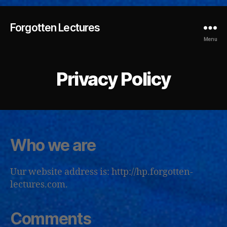
Forgotten Lectures
Menu
Privacy Policy
Who we are
Uur website address is: http://hp.forgotten-
lectures.com.
Comments