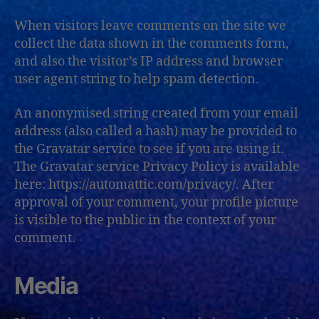
When visitors leave comments on the site we
collect the data shown in the comments form,
and also the visitor’s IP address and browser
user agent string to help spam detection.
An anonymised string created from your email
address (also called a hash) may be provided to
the Gravatar service to see if you are using it.
The Gravatar service Privacy Policy is available
here: https://automattic.com/privacy/. After
approval of your comment, your profile picture
is visible to the public in the context of your
comment.
Media