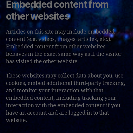
Embedded content from
other websites
Articles on this site may include embedded
content (e.g. videos, images, articles, etc.).
Embedded content from other websites
behaves in the exact same way as if the visitor
has visited the other website.
These websites may collect data about you, use
cookies, embed additional third-party tracking,
and monitor your interaction with that
embedded content, including tracking your
interaction with the embedded content if you
have an account and are logged in to that
website.