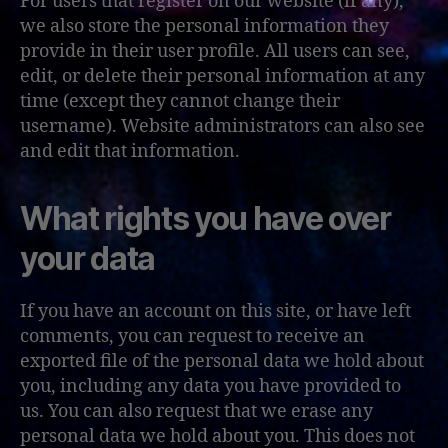
For users that register on our website (if any),
we also store the personal information they
provide in their user profile. All users can see,
edit, or delete their personal information at any
time (except they cannot change their
username). Website administrators can also see
and edit that information.
What rights you have over
your data
If you have an account on this site, or have left
comments, you can request to receive an
exported file of the personal data we hold about
you, including any data you have provided to
us. You can also request that we erase any
personal data we hold about you. This does not