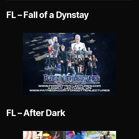
Dark
FL – Fall of a Dynstay
FL – After Dark