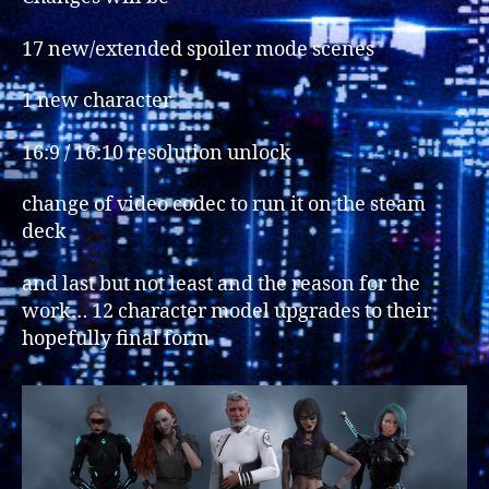
17 new/extended spoiler mode scenes
1 new character
16:9 / 16:10 resolution unlock
change of video codec to run it on the steam
deck
and last but not least and the reason for the
work… 12 character model upgrades to their
hopefully final form