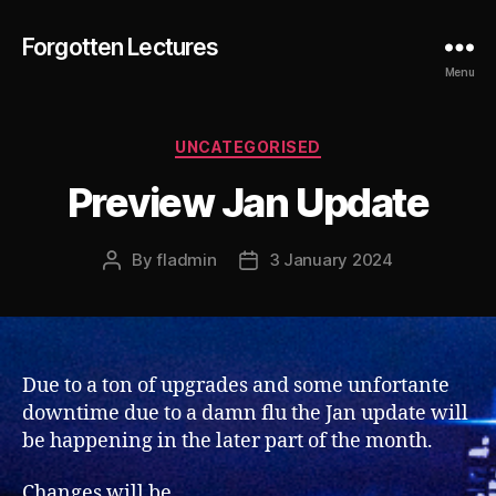
Forgotten Lectures
Menu
Categories
UNCATEGORISED
Preview Jan Update
By
fladmin
3 January 2024
Post
Post
author
date
Due to a ton of upgrades and some unfortante
downtime due to a damn flu the Jan update will
be happening in the later part of the month.
Changes will be