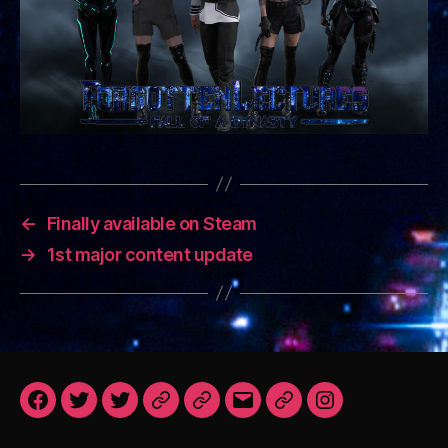
←
Finally available on Steam
→
1st major content update
Facebook
Twitter
Twitter
Patreon
Patreon
Email
Steam
Instagram
VN
Art
FoaD
After