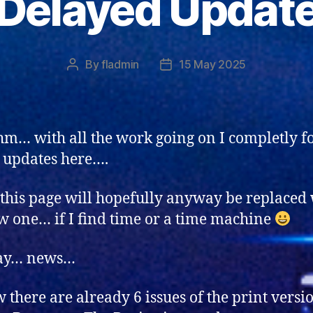
Delayed Updat
By
fladmin
15 May 2025
Post
Post
author
date
… with all the work going on I completly f
t updates here….
this page will hopefully anyway be replaced 
w one… if I find time or a time machine
ay… news…
 there are already 6 issues of the print versi