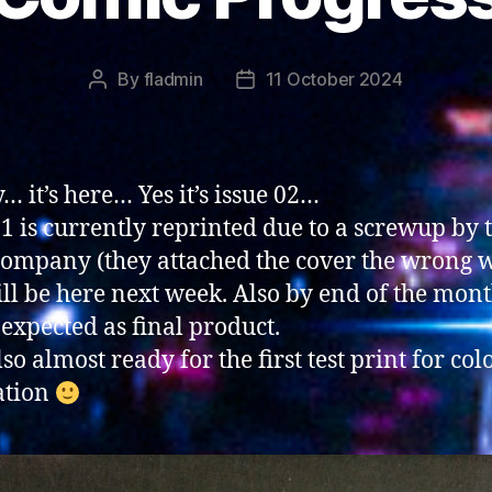
By
fladmin
11 October 2024
Post
Post
author
date
… it’s here… Yes it’s issue 02…
01 is currently reprinted due to a screwup by 
company (they attached the cover the wrong 
ll be here next week. Also by end of the mon
 expected as final product.
lso almost ready for the first test print for col
ation