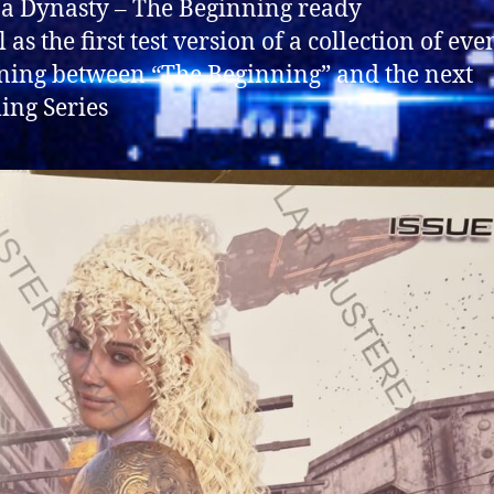
f a Dynasty – The Beginning ready
 as the first test version of a collection of eve
ing between “The Beginning” and the next
ng Series