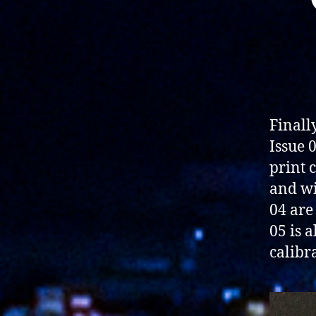
Finally
Issue 
print 
and wi
04 are
05 is a
calibr