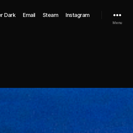
er Dark
Email
Steam
Instagram
Menu