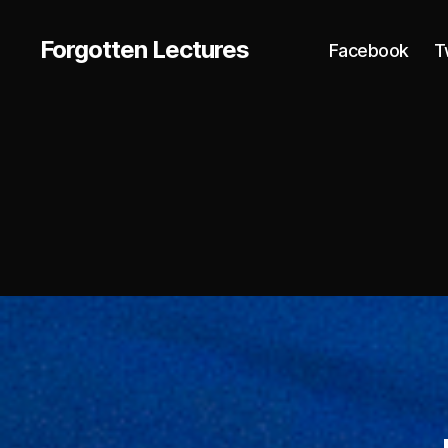
Forgotten Lectures
Facebook
T