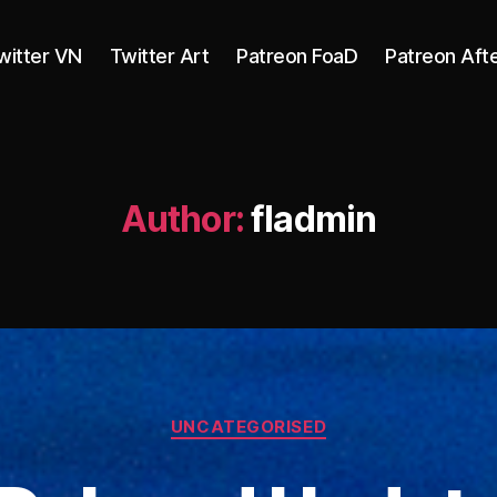
witter VN
Twitter Art
Patreon FoaD
Patreon Aft
Author:
fladmin
Categories
UNCATEGORISED