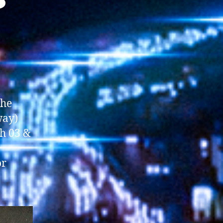
the
way)
th 03 &
or