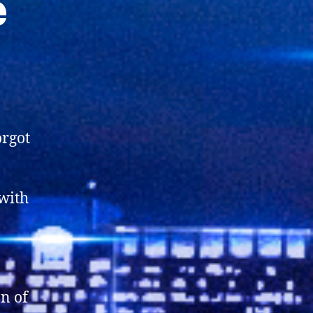
e
orgot
with
on of