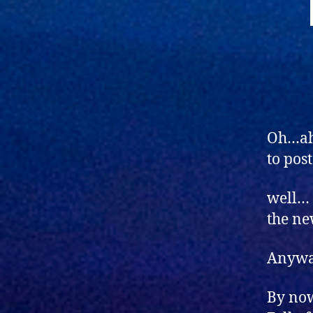
Oh…ahm
to pos
well… 
the ne
Anyw
By now