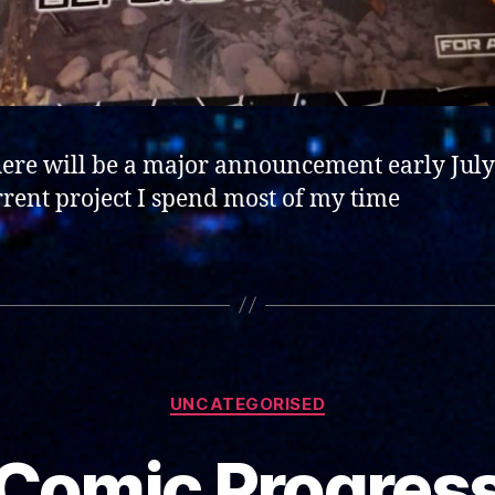
here will be a major announcement early July
rrent project I spend most of my time
Categories
UNCATEGORISED
Comic Progres