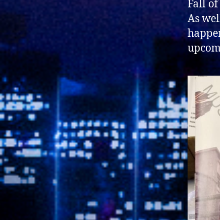
Fall o
As well
happen
upcomi