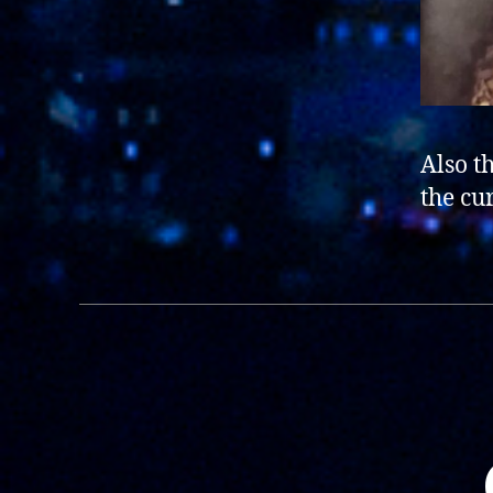
Also t
the cu