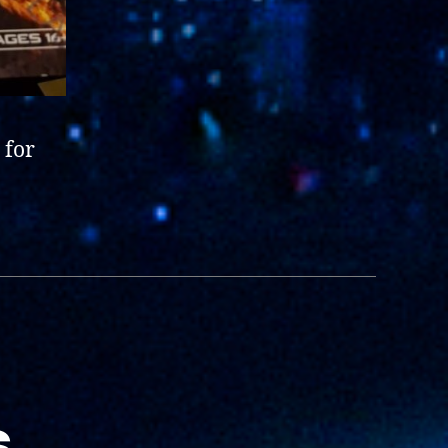
 for
s