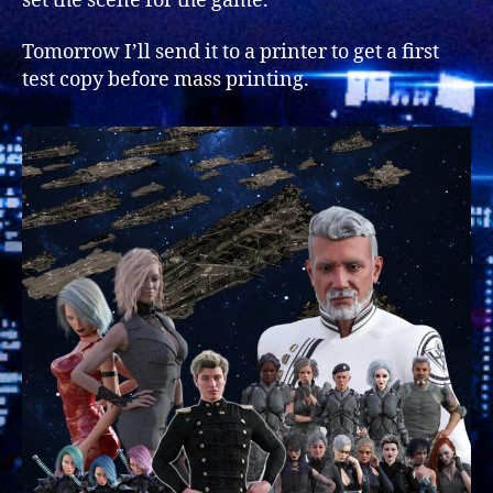
set the scene for the game.
Tomorrow I’ll send it to a printer to get a first
test copy before mass printing.