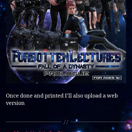
Once done and printed I’ll also upload a web
version