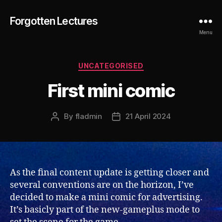
Forgotten Lectures
Menu
Categories
UNCATEGORISED
First mini comic
By
fladmin
21 April 2024
Post
Post
author
date
As the final content update is getting closer and
several conventions are on the horizon, I’ve
decided to make a mini comic for advertising.
It’s basicly part of the new-gameplus mode to