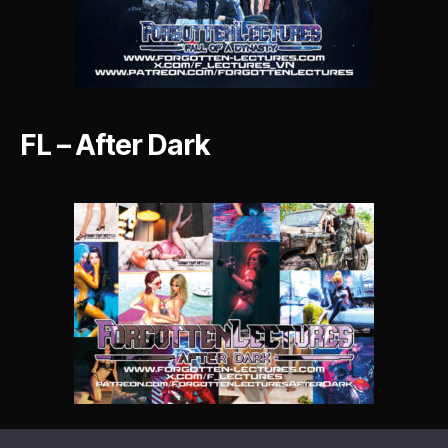
FL – After Dark