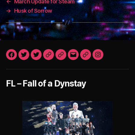
←
March Update for Steam
→
Husk of Sorrow
Facebook
Twitter
Twitter
Patreon
Patreon
Email
Steam
Instagram
VN
Art
FoaD
After
Dark
FL – Fall of a Dynstay